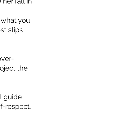
her fall in
s what you
st slips
over-
oject the
ll guide
lf-respect.