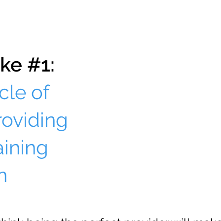
ke #1:
cle of
roviding
aining
n