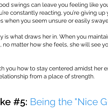
od swings can leave you feeling like yo
ou’re constantly reacting, you’re giving up
des when you seem unsure or easily sway
ty is what draws her in. When you maintai
 no matter how she feels, she will see yo
each you how to stay centered amidst her 
elationship from a place of strength.
ke #5:
Being the "Nice G