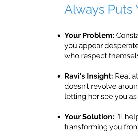
Always Puts Y
Your Problem:
Consta
you appear desperate,
who respect themselve
Ravi's Insight:
Real at
doesn’t revolve aroun
letting her see you as
Your Solution:
I’ll he
transforming you from 