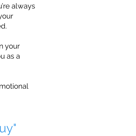
u’re always
 your
ed.
n your
u as a
emotional
uy"