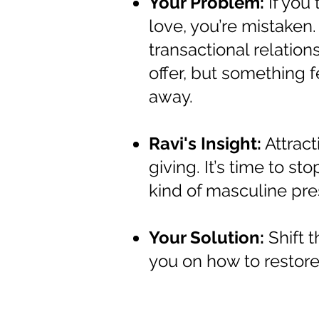
Your Problem:
If you 
love, you’re mistaken
transactional relation
offer, but something f
away.
Ravi's Insight:
Attract
giving. It’s time to s
kind of masculine pres
Your Solution:
Shift 
you on how to restore 