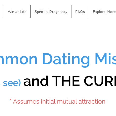
Win at Life
Spiritual Pregnancy
FAQs
Explore More
mon Dating Mi
and THE CURE
s see)
* Assumes initial mutual attraction.