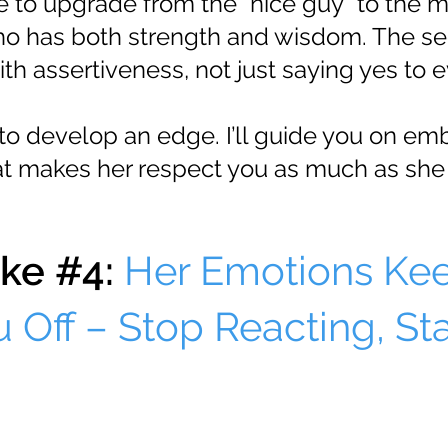
me to upgrade from the "nice guy" to the 
o has both strength and wisdom. The secr
th assertiveness, not just saying yes to e
to develop an edge. I’ll guide you on em
at makes her respect you as much as she 
ke #4:
Her Emotions Ke
 Off – Stop Reacting, Sta