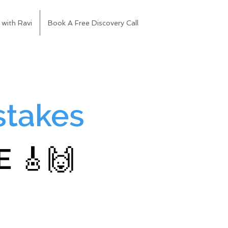
 with Ravi
Book A Free Discovery Call
stakes
 🎸🙌