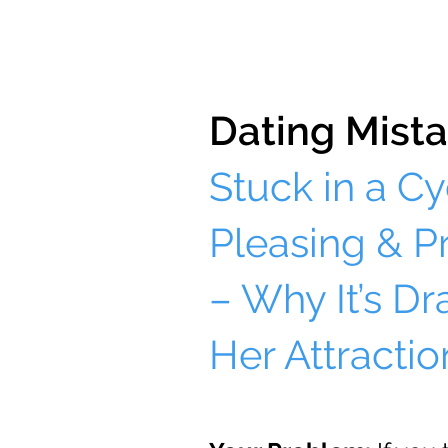
Dating Mista
Stuck in a Cy
Pleasing & P
– Why It’s Dr
Her Attractio