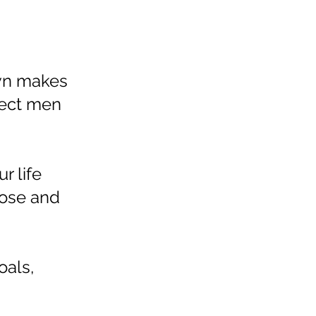
own makes
pect men
r life
pose and
oals,