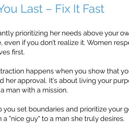
ou Last – Fix It Fast
ntly prioritizing her needs above your 
 even if you don’t realize it. Women res
s first.
traction happens when you show that you
d her approval. It’s about living your pur
 a man with a mission.
lp you set boundaries and prioritize your g
a "nice guy" to a man she truly desires.