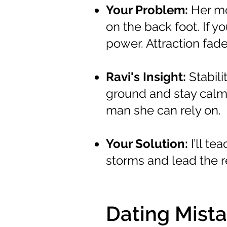
Your Problem:
Her mo
on the back foot. If y
power. Attraction fa
Ravi's Insight:
Stabili
ground and stay calm,
man she can rely on.
Your Solution:
I’ll t
storms and lead the r
Dating Mista