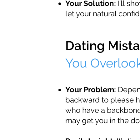
Your Solution:
I’ll sh
let your natural confi
Dating Mista
You Overloo
Your Problem:
Dependa
backward to please 
who have a backbone 
may get you in the doo