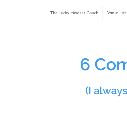
The Lucky Mindset Coach
Win in Life
6 Com
(I alway