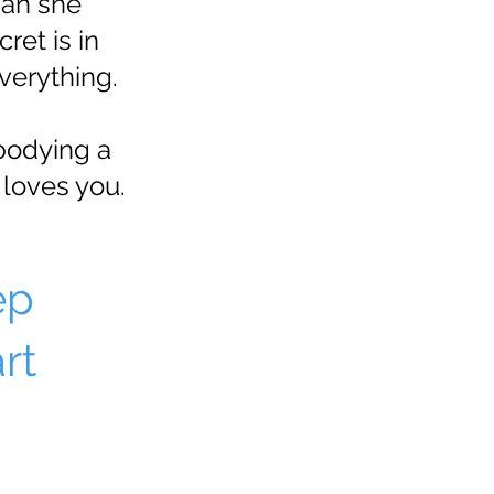
man she
et is in
verything.
bodying a
loves you.
ep
rt