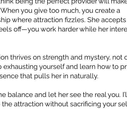
think being the perfect provider will make 
. When you give too much, you create a
ship where attraction fizzles. She accept
eels off—you work harder while her intere
ion thrives on strength and mystery, not 
top exhausting yourself and learn how to pr
ence that pulls her in naturally.
the balance and let her see the real you. I’
the attraction without sacrificing your se