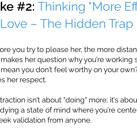
ke #2:
Thinking "More Eff
Love – The Hidden Trap
re you try to please her, the more distan
makes her question why you’re working s
 mean you don’t feel worthy on your own?
s her respect.
traction isn’t about "doing" more; it’s abou
dying a state of mind where you’re cente
seek validation from anyone.