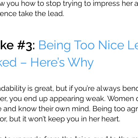
ow you how to stop trying to impress her 
dence take the lead.
ke #3:
Being Too Nice L
ked – Here’s Why
bility is great, but if you’re always ben
her, you end up appearing weak. Women 
and know their own mind. Being too ag
r, but it won’t keep you in her heart.