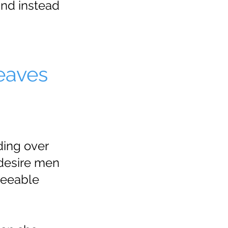
and instead
eaves
ding over
desire men
reeable