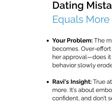
Dating Mista
Equals More 
Your Problem:
The mo
becomes. Over-effort 
her approval—does it
behavior slowly erode
Ravi's Insight:
True at
more. It’s about embo
confident, and don’t 