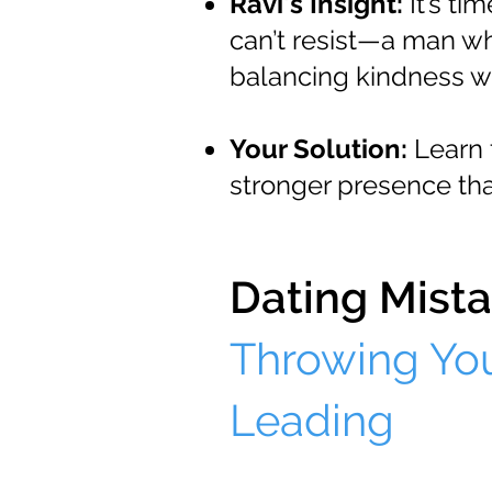
Ravi's Insight:
It’s ti
can’t resist—a man wh
balancing kindness wi
Your Solution:
Learn 
stronger presence th
Dating Mista
Throwing You
Leading