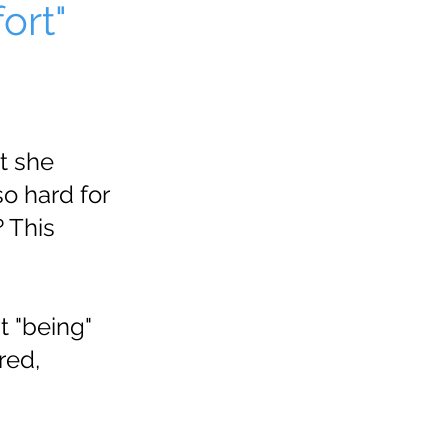
ort"
t she
o hard for
 This
t "being"
red,