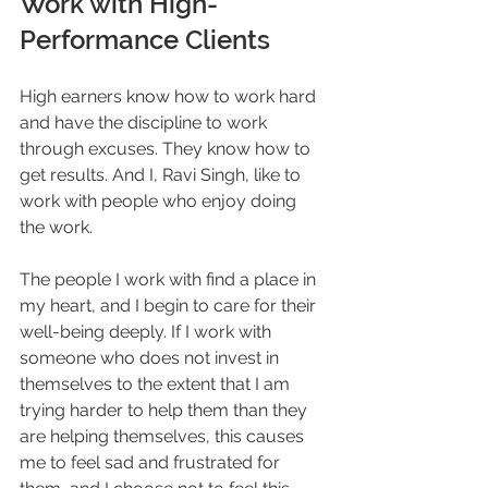
Work with High-
Performance Clients
High earners know how to work hard 
and have the discipline to work 
through excuses. They know how to 
get results. And I, Ravi Singh, like to 
work with people who enjoy doing 
the work.
The people I work with find a place in 
my heart, and I begin to care for their 
well-being deeply. If I work with 
someone who does not invest in 
themselves to the extent that I am 
trying harder to help them than they 
are helping themselves, this causes 
me to feel sad and frustrated for 