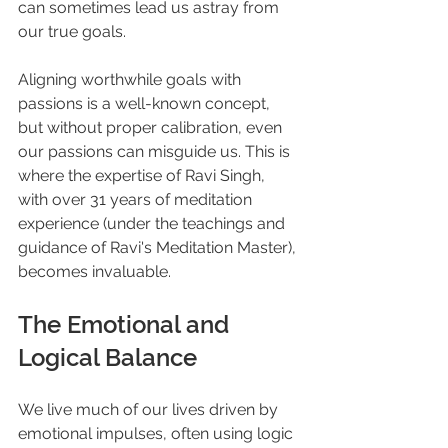
can sometimes lead us astray from 
our true goals. 
Aligning worthwhile goals with 
passions is a well-known concept, 
but without proper calibration, even 
our passions can misguide us. This is 
where the expertise of Ravi Singh, 
with over 31 years of meditation 
experience (under the teachings and 
guidance of Ravi's Meditation Master), 
becomes invaluable.
The Emotional and 
Logical Balance
We live much of our lives driven by 
emotional impulses, often using logic 