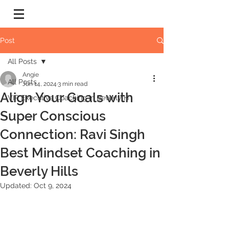
Post
All Posts
Angie
All Posts
Jun 14, 2024
3 min read
Align Your Goals with
VIP Executive Coaching in Beverly H
Super Conscious
Connection: Ravi Singh
Best Mindset Coaching in
Beverly Hills
Updated:
Oct 9, 2024