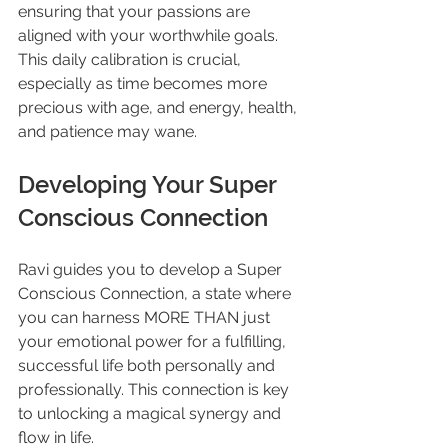
ensuring that your passions are 
aligned with your worthwhile goals. 
This daily calibration is crucial, 
especially as time becomes more 
precious with age, and energy, health, 
and patience may wane.
Developing Your Super 
Conscious Connection
Ravi guides you to develop a Super 
Conscious Connection, a state where 
you can harness MORE THAN just 
your emotional power for a fulfilling, 
successful life both personally and 
professionally. This connection is key 
to unlocking a magical synergy and 
flow in life.