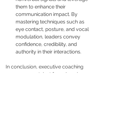
them to enhance their 
communication impact. By 
mastering techniques such as 
eye contact, posture, and vocal 
modulation, leaders convey 
confidence, credibility, and 
authority in their interactions.
In conclusion, executive coaching 
serves as a catalyst for enhancing 
communication skills and 
empowering leaders to effectively 
convey their vision, inspire 
engagement, and drive organizational 
success. By investing in 
communication development 
through executive coaching, 
organizations can cultivate a culture 