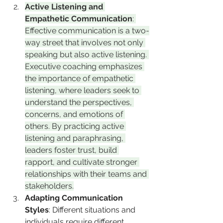
Active Listening and 
Empathetic Communication
: 
Effective communication is a two-
way street that involves not only 
speaking but also active listening. 
Executive coaching emphasizes 
the importance of empathetic 
listening, where leaders seek to 
understand the perspectives, 
concerns, and emotions of 
others. By practicing active 
listening and paraphrasing, 
leaders foster trust, build 
rapport, and cultivate stronger 
relationships with their teams and 
stakeholders.
Adapting Communication 
Styles
: Different situations and 
individuals require different 