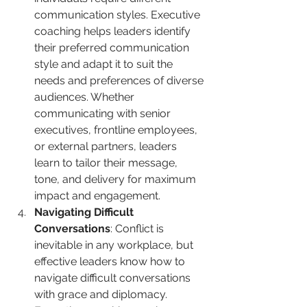
communication styles. Executive 
coaching helps leaders identify 
their preferred communication 
style and adapt it to suit the 
needs and preferences of diverse 
audiences. Whether 
communicating with senior 
executives, frontline employees, 
or external partners, leaders 
learn to tailor their message, 
tone, and delivery for maximum 
impact and engagement.
Navigating Difficult 
Conversations
: Conflict is 
inevitable in any workplace, but 
effective leaders know how to 
navigate difficult conversations 
with grace and diplomacy. 