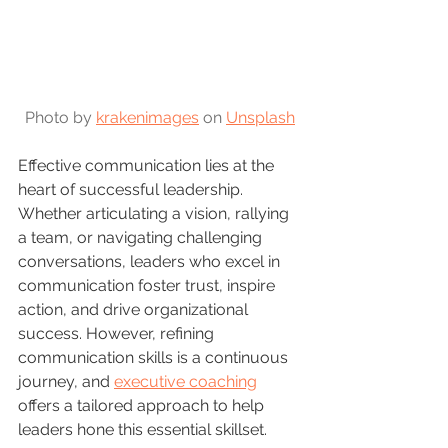
Photo by 
krakenimages
 on 
Unsplash
Effective communication lies at the 
heart of successful leadership. 
Whether articulating a vision, rallying 
a team, or navigating challenging 
conversations, leaders who excel in 
communication foster trust, inspire 
action, and drive organizational 
success. However, refining 
communication skills is a continuous 
journey, and 
executive coaching
offers a tailored approach to help 
leaders hone this essential skillset.