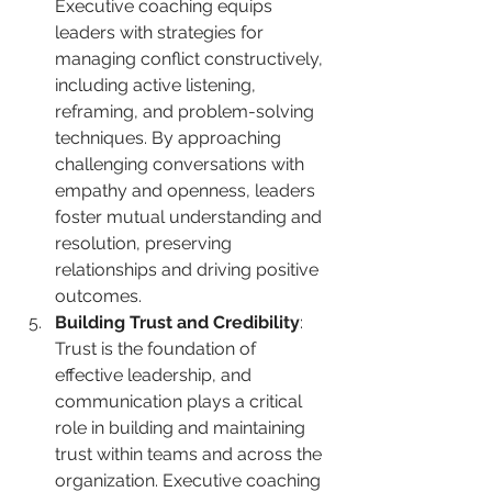
Executive coaching equips 
leaders with strategies for 
managing conflict constructively, 
including active listening, 
reframing, and problem-solving 
techniques. By approaching 
challenging conversations with 
empathy and openness, leaders 
foster mutual understanding and 
resolution, preserving 
relationships and driving positive 
outcomes.
Building Trust and Credibility
: 
Trust is the foundation of 
effective leadership, and 
communication plays a critical 
role in building and maintaining 
trust within teams and across the 
organization. Executive coaching 