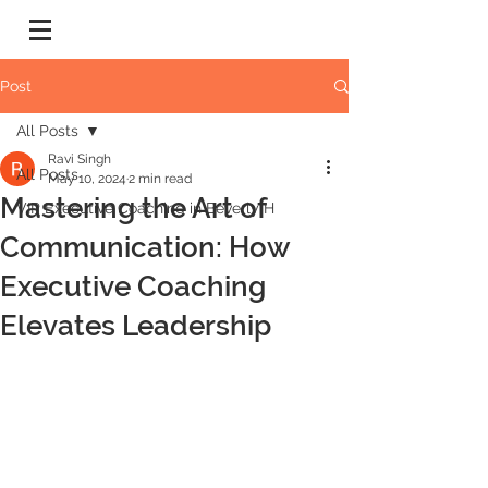
Post
All Posts
Ravi Singh
All Posts
May 10, 2024
2 min read
Mastering the Art of
VIP Executive Coaching in Beverly H
Communication: How
Executive Coaching
Elevates Leadership