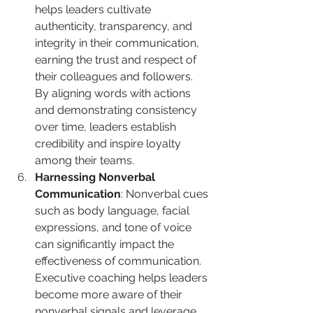
helps leaders cultivate 
authenticity, transparency, and 
integrity in their communication, 
earning the trust and respect of 
their colleagues and followers. 
By aligning words with actions 
and demonstrating consistency 
over time, leaders establish 
credibility and inspire loyalty 
among their teams.
Harnessing Nonverbal 
Communication
: Nonverbal cues 
such as body language, facial 
expressions, and tone of voice 
can significantly impact the 
effectiveness of communication. 
Executive coaching helps leaders 
become more aware of their 
nonverbal signals and leverage 