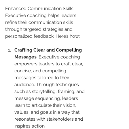
Enhanced Communication Skills: 
Executive coaching helps leaders 
refine their communication skills 
through targeted strategies and 
personalized feedback. Here’s how:
Crafting Clear and Compelling 
Messages
: Executive coaching 
empowers leaders to craft clear, 
concise, and compelling 
messages tailored to their 
audience. Through techniques 
such as storytelling, framing, and 
message sequencing, leaders 
learn to articulate their vision, 
values, and goals in a way that 
resonates with stakeholders and 
inspires action.